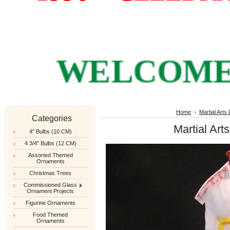
WELCOME TO
Home
Martial Arts
Categories
Martial Art
4" Bulbs (10 CM)
4 3/4" Bulbs (12 CM)
Assorted Themed
Ornaments
Christmas Trees
Commissioned Glass
Ornament Projects
Figurine Ornaments
Food Themed
Ornaments