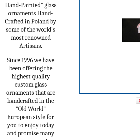
Hand-Painted" glass
ornaments Hand-
Crafted in Poland by
some of the world's
most renowned
Artisans.
Since 1996 we have
been offering the
highest quality
custom glass
ornaments that are
handcrafted in the
"Old World"
European style for
you to enjoy today
and promise many