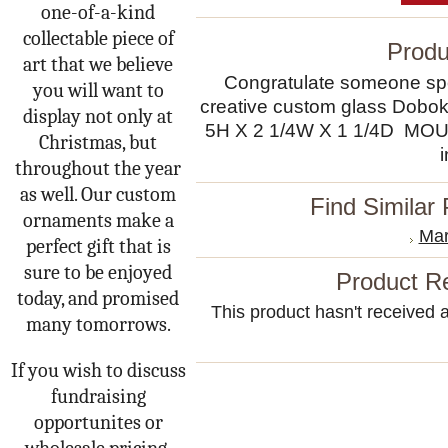
one-of-a-kind
collectable piece of
Produ
art that we believe
Congratulate someone spec
you will want to
creative custom glass Dobo
display not only at
5H X 2 1/4W X 1 1/4D 
Christmas, but
throughout the year
as well. Our custom
Find Similar
ornaments make a
Mar
perfect gift that is
sure to be enjoyed
Product R
today, and promised
This product hasn't received an
many tomorrows.
If you wish to discuss
fundraising
opportunites or