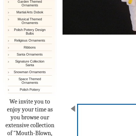
Garden Themed
Ornaments
Martial Arts Dobok
Musical Themed
Ornaments
Polish Pottery Design
Bulbs
Religious Ornaments
Ribbons
Santa Ornaments
Signature Collection
Santa
Snowman Ornaments
Space Themed
Ornaments
Polish Pottery
We invite you to
enjoy your time as
you browse our
extensive collection
of "Mouth-Blown,