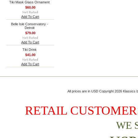
Tiki Mask Glass Ornament
$60.00
Add To Cart
Belle Isle Conservatory -
Detroit
$79.00
Add To Cart
Tiki Drink
$41.00
Add To Cart
All prices are in
USD
Copyright 2026 Klassics by
RETAIL CUSTOMERS
WE 