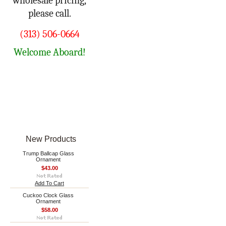
wholesale pricing,
please call.
(313) 506-0664
Welcome Aboard!
New Products
Trump Ballcap Glass
Ornament
$43.00
Add To Cart
Cuckoo Clock Glass
Ornament
$58.00