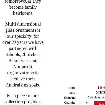
tomorrows, as they
become family
heirlooms.
Multi dimensional
glass ornaments is
our specialty: for
over 29 years we have
partnered with
Schools, Churches,
Businesses and
Nonprofit
organizations to
achieve their
fundraising goals.
$36.
Price:
DOBOK
SKU:
Each piece in our
Calculated at
Shipping:
collection provide a
Quantity: