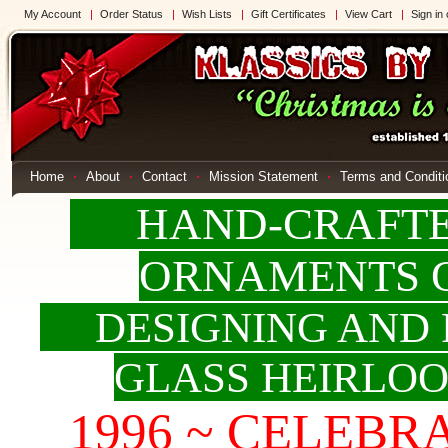
My Account
Order Status
Wish Lists
Gift Certificates
View Cart
Sign in
Home
About
Contact
Mission Statement
Terms and Conditi
HAND-CRAFTED
ORNAMENTS 
DESIGNING AND 
GLASS HEIRLO
1996 ~ CELEBRAT