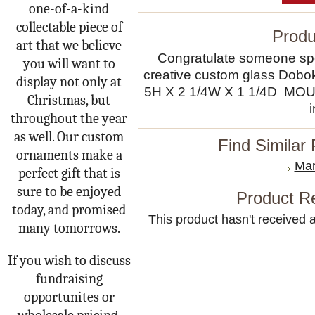
one-of-a-kind
collectable piece of
Produ
art that we believe
Congratulate someone spec
you will want to
creative custom glass Dob
display not only at
5H X 2 1/4W X 1 1/4D 
Christmas, but
throughout the year
as well. Our custom
Find Similar
ornaments make a
Mar
perfect gift that is
sure to be enjoyed
Product R
today, and promised
This product hasn't received an
many tomorrows.
If you wish to discuss
fundraising
opportunites or