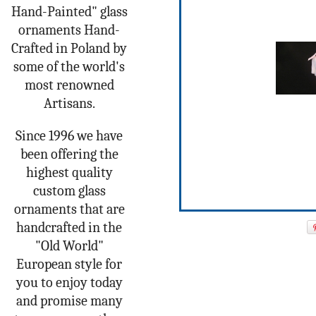
Hand-Painted" glass
ornaments Hand-
Crafted in Poland by
some of the world's
most renowned
Artisans.
Since 1996 we have
been offering the
highest quality
custom glass
ornaments that are
handcrafted in the
"Old World"
European style for
you to enjoy today
and promise many