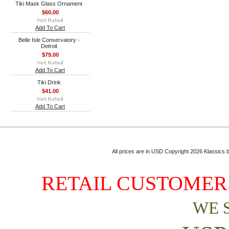
Tiki Mask Glass Ornament
$60.00
Add To Cart
Belle Isle Conservatory -
Detroit
$79.00
Add To Cart
Tiki Drink
$41.00
Add To Cart
All prices are in
USD
Copyright 2026 Klassics by
RETAIL CUSTOMERS
WE 