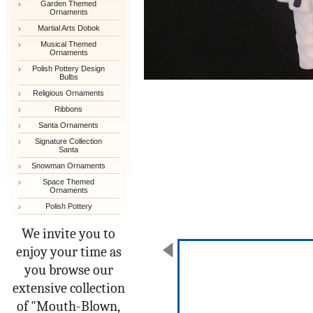
Garden Themed
Ornaments
Martial Arts Dobok
Musical Themed
Ornaments
Polish Pottery Design
Bulbs
Religious Ornaments
Ribbons
Santa Ornaments
Signature Collection
Santa
Snowman Ornaments
Space Themed
Ornaments
Polish Pottery
We invite you to
enjoy your time as
you browse our
extensive collection
of "Mouth-Blown,