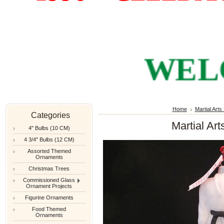
WELCOM
Home
Martial Art
Categories
Martial Art
4" Bulbs (10 CM)
4 3/4" Bulbs (12 CM)
Assorted Themed
Ornaments
Christmas Trees
Commissioned Glass
Ornament Projects
Figurine Ornaments
Food Themed
Ornaments