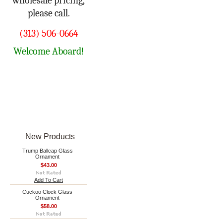
wholesale pricing,
please call.
(313) 506-0664
Welcome Aboard!
New Products
Trump Ballcap Glass
Ornament
$43.00
Add To Cart
Cuckoo Clock Glass
Ornament
$58.00