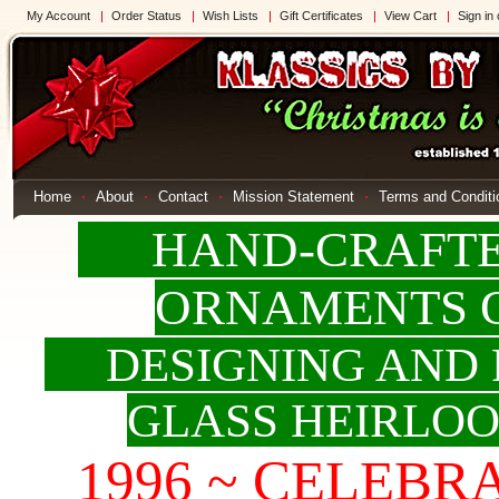
My Account
Order Status
Wish Lists
Gift Certificates
View Cart
Sign in
Home
About
Contact
Mission Statement
Terms and Conditi
HAND-CRAFTED
ORNAMENTS 
DESIGNING AND 
GLASS HEIRLO
1996 ~ CELEBRAT