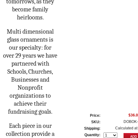
tomorrows, as they
become family
heirlooms.
Multi dimensional
glass ornaments is
our specialty: for
over 29 years we have
partnered with
Schools, Churches,
Businesses and
Nonprofit
organizations to
achieve their
fundraising goals.
$36.
Price:
DOBOK-
SKU:
Each piece in our
Calculated at
Shipping:
collection provide a
Quantity: