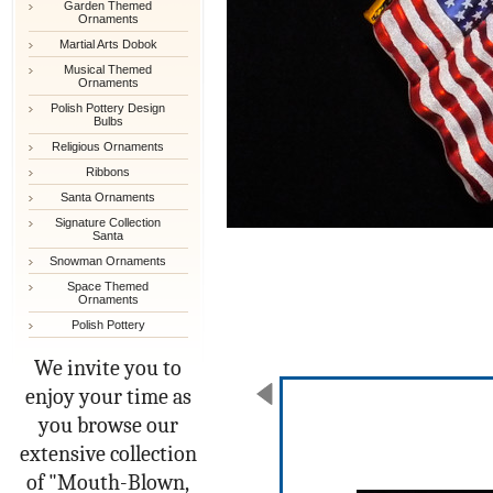
Garden Themed
Ornaments
Martial Arts Dobok
Musical Themed
Ornaments
Polish Pottery Design
Bulbs
Religious Ornaments
Ribbons
Santa Ornaments
Signature Collection
Santa
Snowman Ornaments
Space Themed
Ornaments
Polish Pottery
We invite you to
enjoy your time as
you browse our
extensive collection
of "Mouth-Blown,