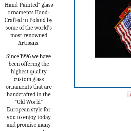
Hand-Painted" glass
ornaments Hand-
Crafted in Poland by
some of the world's
most renowned
Artisans.
Since 1996 we have
been offering the
highest quality
custom glass
ornaments that are
handcrafted in the
"Old World"
European style for
you to enjoy today
and promise many