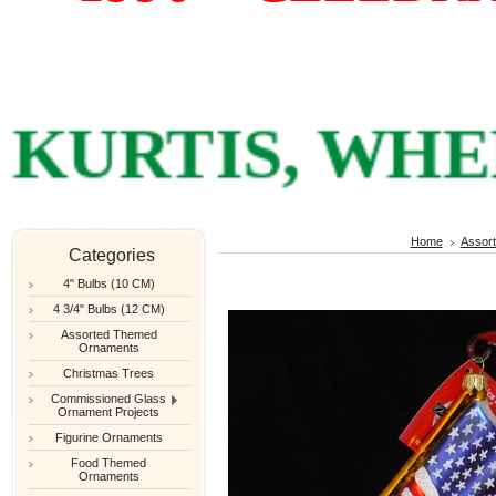
RTIS, WHERE
Home
Assor
Categories
4" Bulbs (10 CM)
4 3/4" Bulbs (12 CM)
Assorted Themed
Ornaments
Christmas Trees
Commissioned Glass
Ornament Projects
Figurine Ornaments
Food Themed
Ornaments