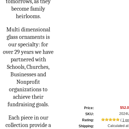
tomorrows, as they
become family
heirlooms.
Multi dimensional
glass ornaments is
our specialty: for
over 29 years we have
partnered with
Schools, Churches,
Businesses and
Nonprofit
organizations to
achieve their
fundraising goals.
$52.
Price:
2024
SKU:
Each piece in our
Rating:
(
1
pr
collection provide a
Calculated at
Shipping: