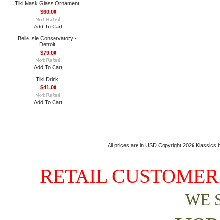
Tiki Mask Glass Ornament
$60.00
Add To Cart
Belle Isle Conservatory -
Detroit
$79.00
Add To Cart
Tiki Drink
$41.00
Add To Cart
All prices are in
USD
Copyright 2026 Klassics by
RETAIL CUSTOMERS
WE 