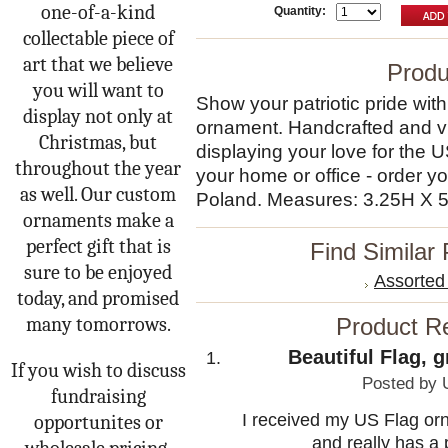
one-of-a-kind
Quantity:
collectable piece of
art that we believe
Produ
you will want to
Show your patriotic pride wit
display not only at
ornament. Handcrafted and vibr
Christmas, but
displaying your love for the U
throughout the year
your home or office - order y
as well. Our custom
Poland. Measures: 3.25H X 
ornaments make a
perfect gift that is
Find Similar
sure to be enjoyed
Assorte
today, and promised
many tomorrows.
Product R
Beautiful Flag, 
If you wish to discuss
Posted by
fundraising
I received my US Flag orn
opportunites or
and really has a