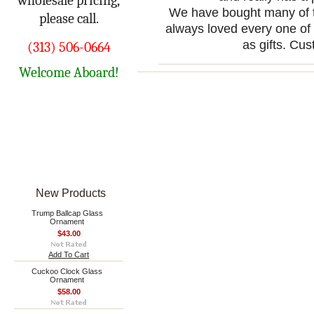
wholesale pricing,
We have bought many of t
please call.
always loved every one of
as gifts. Cus
(313) 506-0664
Welcome Aboard!
New Products
Trump Ballcap Glass
Ornament
$43.00
Add To Cart
Cuckoo Clock Glass
Ornament
$58.00