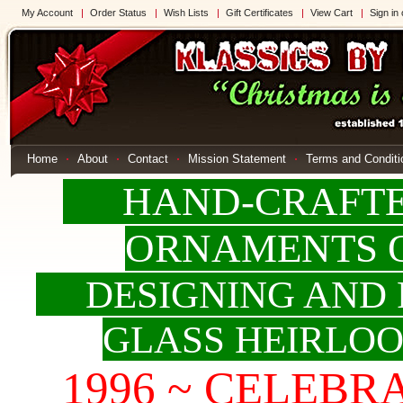
My Account
Order Status
Wish Lists
Gift Certificates
View Cart
Sign in
Home
About
Contact
Mission Statement
Terms and Conditi
HAND-CRAFTED
ORNAMENTS 
DESIGNING AND 
GLASS HEIRLO
1996 ~ CELEBRAT