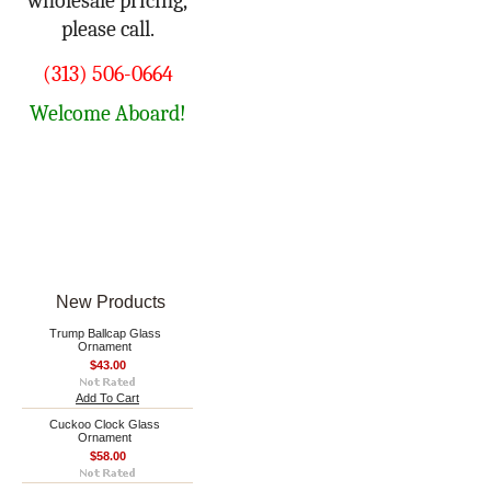
wholesale pricing,
please call.
(313) 506-0664
Welcome Aboard!
New Products
Trump Ballcap Glass
Ornament
$43.00
Add To Cart
Cuckoo Clock Glass
Ornament
$58.00