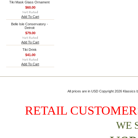
Tiki Mask Glass Ornament
$60.00
Add To Cart
Belle Isle Conservatory -
Detroit
$79.00
Add To Cart
Tiki Drink
$41.00
Add To Cart
All prices are in
USD
Copyright 2026 Klassics by
RETAIL CUSTOMERS
WE 