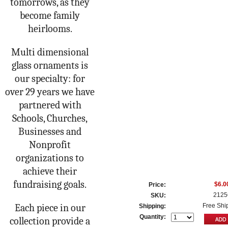
tomorrows, as they
become family
heirlooms.
Multi dimensional
glass ornaments is
our specialty: for
over 29 years we have
partnered with
Schools, Churches,
Businesses and
Nonprofit
organizations to
achieve their
fundraising goals.
$6.0
Price:
2125
SKU:
Each piece in our
Free Shi
Shipping:
Quantity:
collection provide a