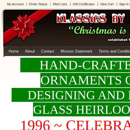
My Account
Order Status
Wish Lists
Gift Certificates
View Cart
Sign in
Home
About
Contact
Mission Statement
Terms and Conditi
HAND-CRAFTED
ORNAMENTS 
DESIGNING AND 
GLASS HEIRLO
1996 ~ CELEBRAT