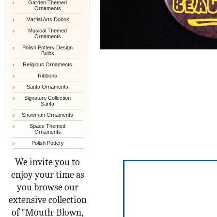
Garden Themed
Ornaments
Martial Arts Dobok
Musical Themed
Ornaments
Polish Pottery Design
Bulbs
Religious Ornaments
Ribbons
Santa Ornaments
Signature Collection
Santa
Snowman Ornaments
Space Themed
Ornaments
Polish Pottery
We invite you to
enjoy your time as
you browse our
extensive collection
of "Mouth-Blown,