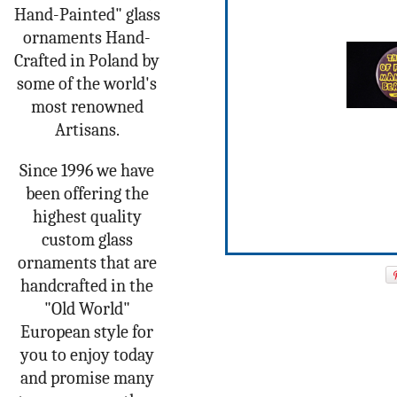
Hand-Painted" glass
ornaments Hand-
Crafted in Poland by
some of the world's
most renowned
Artisans.
Since 1996 we have
been offering the
highest quality
custom glass
ornaments that are
handcrafted in the
"Old World"
European style for
you to enjoy today
and promise many