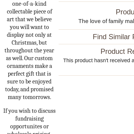
one-of-a-kind
Produ
collectable piece of
art that we believe
The love of family mak
you will want to
display not only at
Find Similar
Christmas, but
throughout the year
Product R
as well. Our custom
This product hasn't received an
ornaments make a
perfect gift that is
sure to be enjoyed
today, and promised
many tomorrows.
If you wish to discuss
fundraising
opportunites or