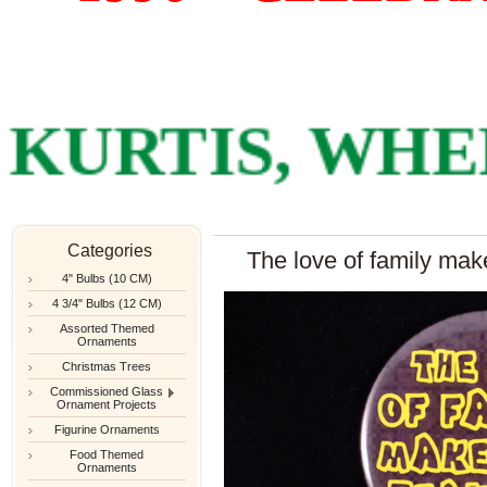
RTIS, WHERE
Categories
The love of family make
4" Bulbs (10 CM)
4 3/4" Bulbs (12 CM)
Assorted Themed
Ornaments
Christmas Trees
Commissioned Glass
Ornament Projects
Figurine Ornaments
Food Themed
Ornaments