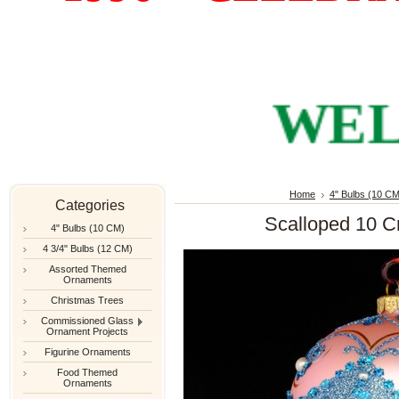
WELCO
Home
4" Bulbs (10 CM
Categories
Scalloped 10 C
4" Bulbs (10 CM)
4 3/4" Bulbs (12 CM)
Assorted Themed
Ornaments
Christmas Trees
Commissioned Glass
Ornament Projects
Figurine Ornaments
Food Themed
Ornaments