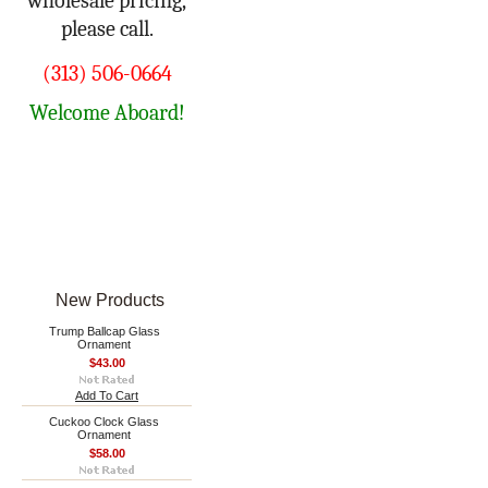
wholesale pricing,
please call.
(313) 506-0664
Welcome Aboard!
New Products
Trump Ballcap Glass
Ornament
$43.00
Add To Cart
Cuckoo Clock Glass
Ornament
$58.00