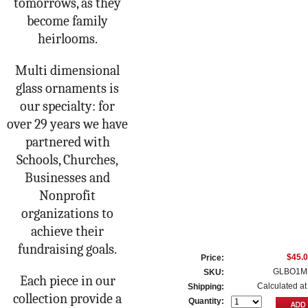
tomorrows, as they
become family
heirlooms.
Multi dimensional
glass ornaments is
our specialty: for
over 29 years we have
partnered with
Schools, Churches,
Businesses and
Nonprofit
organizations to
achieve their
fundraising goals.
$45.
Price:
GLBO1M
SKU:
Each piece in our
Calculated at
Shipping:
collection provide a
Quantity: