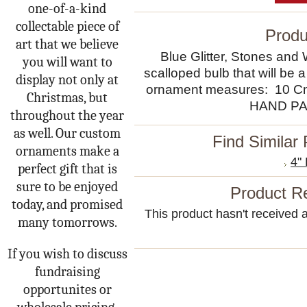
one-of-a-kind
collectable piece of
Produ
art that we believe
Blue Glitter, Stones and
you will want to
scalloped bulb that will be a
display not only at
ornament measures: 10 
Christmas, but
HAND PA
throughout the year
as well. Our custom
Find Similar
ornaments make a
4"
perfect gift that is
sure to be enjoyed
Product R
today, and promised
This product hasn't received an
many tomorrows.
If you wish to discuss
fundraising
opportunites or