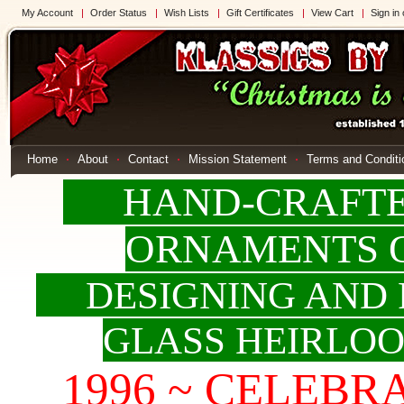
My Account
Order Status
Wish Lists
Gift Certificates
View Cart
Sign in
Home
About
Contact
Mission Statement
Terms and Conditi
HAND-CRAFTED
ORNAMENTS 
DESIGNING AND 
GLASS HEIRLO
1996 ~ CELEBRAT