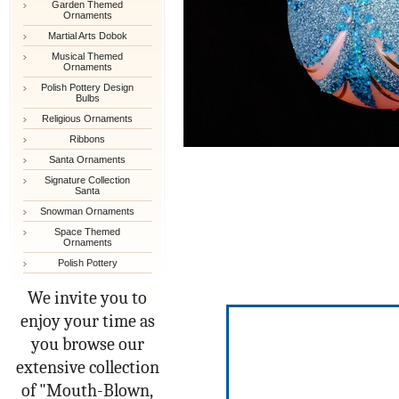
Garden Themed
Ornaments
Martial Arts Dobok
Musical Themed
Ornaments
Polish Pottery Design
Bulbs
Religious Ornaments
Ribbons
Santa Ornaments
Signature Collection
Santa
Snowman Ornaments
Space Themed
Ornaments
Polish Pottery
We invite you to
enjoy your time as
you browse our
extensive collection
of "Mouth-Blown,