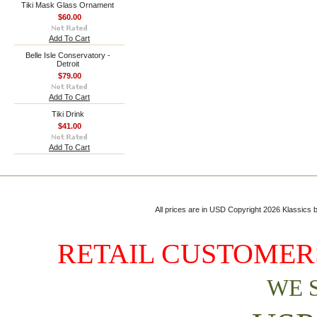
Tiki Mask Glass Ornament
$60.00
Add To Cart
Belle Isle Conservatory -
Detroit
$79.00
Add To Cart
Tiki Drink
$41.00
Add To Cart
All prices are in
USD
Copyright 2026 Klassics by
RETAIL CUSTOMERS
WE 