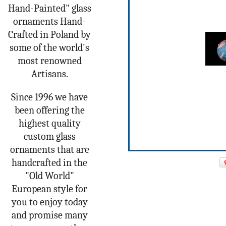
Hand-Painted" glass
ornaments Hand-
Crafted in Poland by
some of the world's
most renowned
Artisans.
Since 1996 we have
been offering the
highest quality
custom glass
ornaments that are
handcrafted in the
"Old World"
European style for
you to enjoy today
and promise many