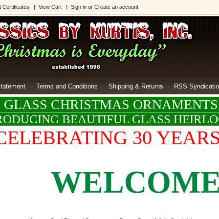
t Certificates
View Cart
Sign in
or
Create an account
Statement
Terms and Conditions
Shipping & Returns
RSS Syndicati
LASS CHRISTMAS ORNAMENTS
ODUCING BEAUTIFUL GLASS HEIRL
CELEBRATING 30 YEAR
WELCOME TO 