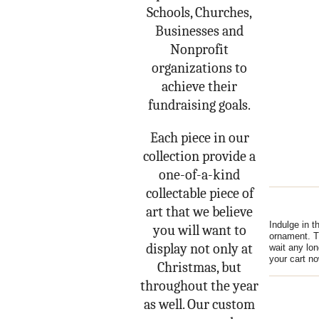
Schools, Churches,
Businesses and
Nonprofit
organizations to
achieve their
fundraising goals.
Each piece in our
collection provide a
one-of-a-kind
collectable piece of
art that we believe
Indulge in t
you will want to
ornament. Th
display not only at
wait any lon
your cart 
Christmas, but
throughout the year
as well. Our custom