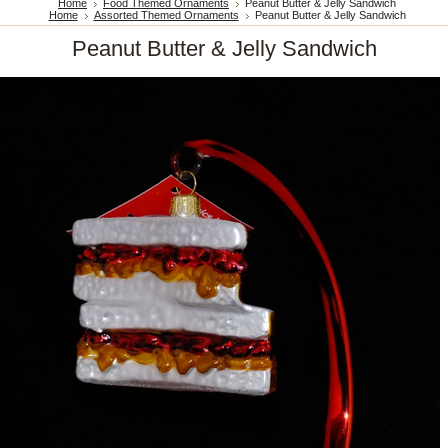
Home
Food Themed Ornaments
Peanut Butter & Jelly Sandwich
Home
Assorted Themed Ornaments
Peanut Butter & Jelly Sandwich
Peanut Butter & Jelly Sandwich