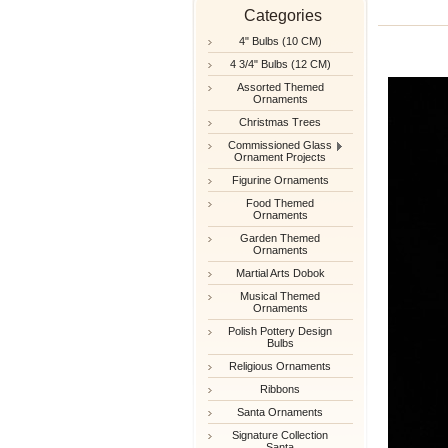
Categories
4" Bulbs (10 CM)
4 3/4" Bulbs (12 CM)
Assorted Themed
Ornaments
Christmas Trees
Commissioned Glass
Ornament Projects
Figurine Ornaments
Food Themed
Ornaments
Garden Themed
Ornaments
Martial Arts Dobok
Musical Themed
Ornaments
Polish Pottery Design
Bulbs
Religious Ornaments
Ribbons
Santa Ornaments
Signature Collection
Santa