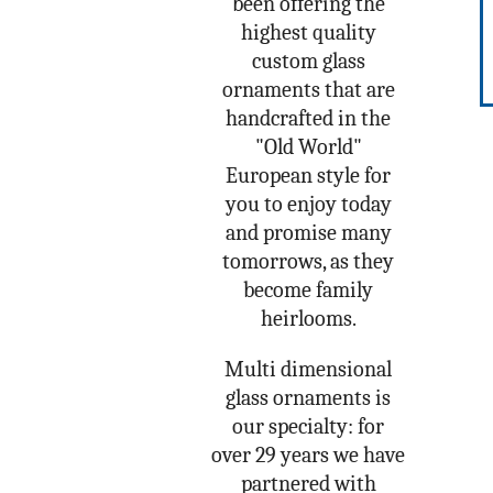
been offering the
highest quality
custom glass
ornaments that are
handcrafted in the
"Old World"
European style for
you to enjoy today
and promise many
tomorrows, as they
become family
heirlooms.
Multi dimensional
glass ornaments is
our specialty: for
over 29 years we have
partnered with