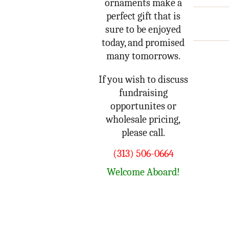
ornaments make a
perfect gift that is
sure to be enjoyed
today, and promised
many tomorrows.
If you wish to discuss
fundraising
opportunites or
wholesale pricing,
please call.
(313) 506-0664
Welcome Aboard!