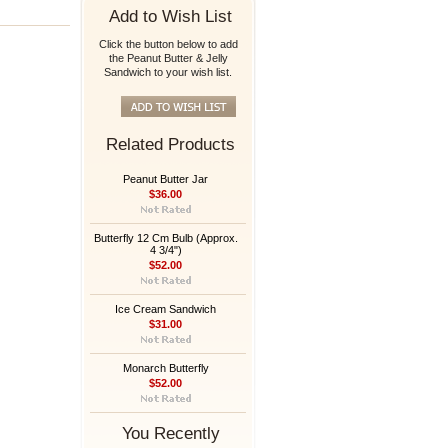
Add to Wish List
Click the button below to add
the Peanut Butter & Jelly
Sandwich to your wish list.
Related Products
Peanut Butter Jar
$36.00
Butterfly 12 Cm Bulb (Approx.
4 3/4")
$52.00
Ice Cream Sandwich
$31.00
Monarch Butterfly
$52.00
You Recently