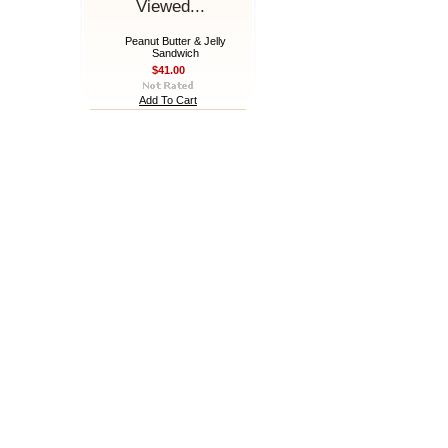
Viewed...
Peanut Butter & Jelly
Sandwich
$41.00
Add To Cart