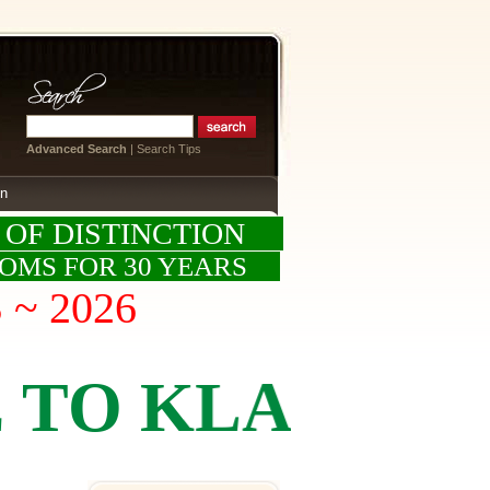
Advanced Search
|
Search Tips
on
 OF DISTINCTION
OOMS FOR 30 YEARS
S ~ 2026
KLASSICS BY 