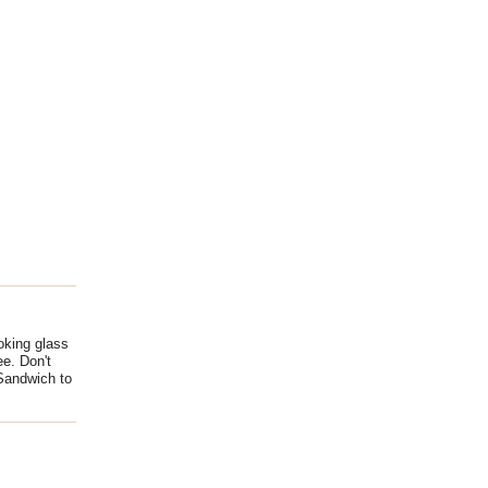
ooking glass
ee. Don't
 Sandwich to