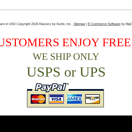
 are in
USD
Copyright 2026 Klassics by Kurtis, Inc..
Sitemap
|
E-Commerce Software
by Big
USTOMERS ENJOY FREE
WE SHIP ONLY
USPS or UPS