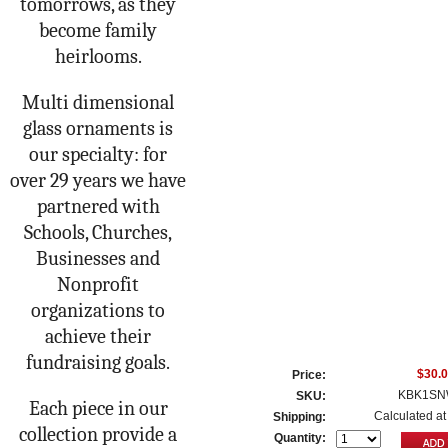
tomorrows, as they
become family
heirlooms.
Multi dimensional
glass ornaments is
our specialty: for
over 29 years we have
partnered with
Schools, Churches,
Businesses and
Nonprofit
organizations to
achieve their
fundraising goals.
$30.
Price:
KBK1SN
SKU:
Each piece in our
Calculated at
Shipping:
collection provide a
Quantity: