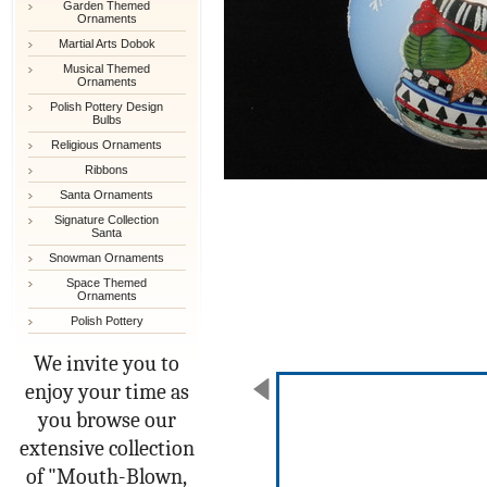
Garden Themed
Ornaments
Martial Arts Dobok
Musical Themed
Ornaments
Polish Pottery Design
Bulbs
Religious Ornaments
Ribbons
Santa Ornaments
Signature Collection
Santa
Snowman Ornaments
Space Themed
Ornaments
Polish Pottery
We invite you to
enjoy your time as
you browse our
extensive collection
of "Mouth-Blown,