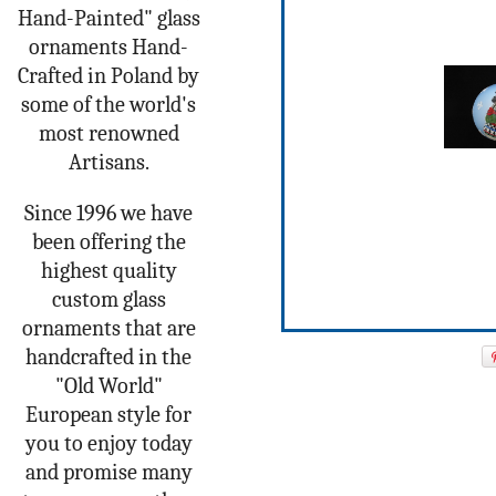
Hand-Painted" glass
ornaments Hand-
Crafted in Poland by
some of the world's
most renowned
Artisans.
Since 1996 we have
been offering the
highest quality
custom glass
ornaments that are
handcrafted in the
"Old World"
European style for
you to enjoy today
and promise many