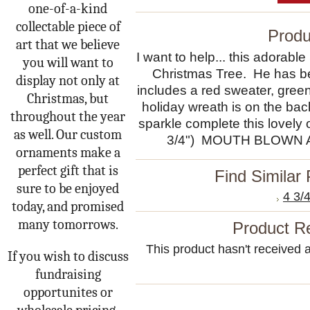
one-of-a-kind
collectable piece of
Produ
art that we believe
I want to help... this adorab
you will want to
Christmas Tree. He has bee
display not only at
includes a red sweater, green
Christmas, but
holiday wreath is on the bac
throughout the year
sparkle complete this lovel
as well. Our custom
3/4") MOUTH BLOWN 
ornaments make a
perfect gift that is
Find Similar
sure to be enjoyed
4 3/
today, and promised
many tomorrows.
Product R
This product hasn't received an
If you wish to discuss
fundraising
opportunites or