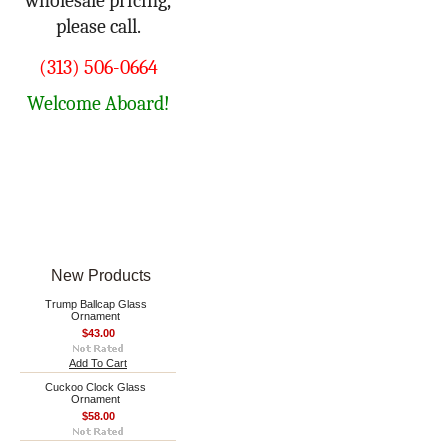
wholesale pricing,
please call.
(313) 506-0664
Welcome Aboard!
New Products
Trump Ballcap Glass
Ornament
$43.00
Add To Cart
Cuckoo Clock Glass
Ornament
$58.00