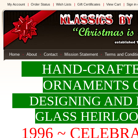
My Account
Order Status
Wish Lists
Gift Certificates
View Cart
Sign in
Home
About
Contact
Mission Statement
Terms and Conditi
HAND-CRAFTED
ORNAMENTS 
DESIGNING AND 
GLASS HEIRLO
1996 ~ CELEBRAT