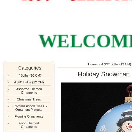
WELCOME TO
Home
4 3/4" Bulbs (12 CM)
Categories
Holiday Snowman 1
4" Bulbs (10 CM)
4 3/4" Bulbs (12 CM)
Assorted Themed
Ornaments
Christmas Trees
Commissioned Glass
Ornament Projects
Figurine Ornaments
Food Themed
Ornaments