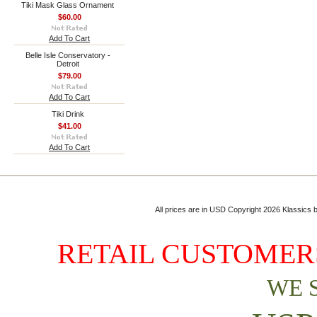
Tiki Mask Glass Ornament
$60.00
Add To Cart
Belle Isle Conservatory -
Detroit
$79.00
Add To Cart
Tiki Drink
$41.00
Add To Cart
All prices are in
USD
Copyright 2026 Klassics by
RETAIL CUSTOMERS
WE 