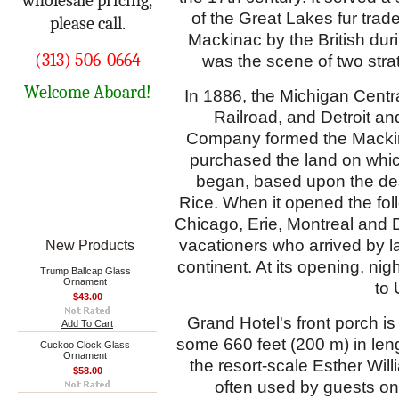
wholesale pricing,
of the Great Lakes fur trade
please call.
Mackinac by the British dur
(313) 506-0664
was the scene of two strat
Welcome Aboard!
In 1886, the Michigan Centr
Railroad, and Detroit a
Company formed the Mackin
purchased the land on which
began, based upon the de
Rice
. When it opened the fol
Chicago, Erie, Montreal and D
vacationers who arrived by l
New Products
continent. At its opening, nig
Trump Ballcap Glass
Ornament
to 
$43.00
Grand Hotel's front porch is
Add To Cart
some 660 feet (200 m) in len
Cuckoo Clock Glass
Ornament
the resort-scale Esther Wi
$58.00
often used by guests on 