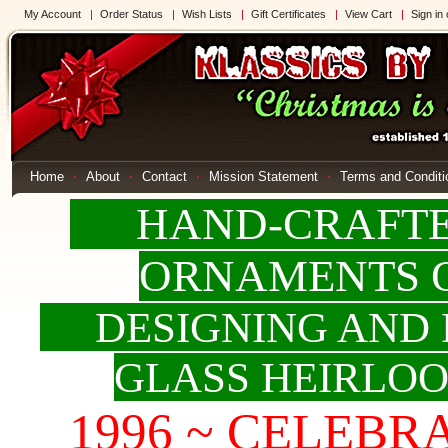
My Account
Order Status
Wish Lists
Gift Certificates
View Cart
Sign in
Home
About
Contact
Mission Statement
Terms and Conditi
HAND-CRAFTED
ORNAMENTS 
DESIGNING AND 
GLASS HEIRLO
1996 ~ CELEBRAT