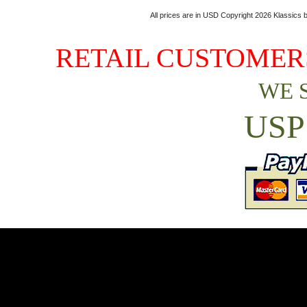
All prices are in
USD
Copyright 2026 Klassics by
RETAIL CUSTOMERS
WE 
USP