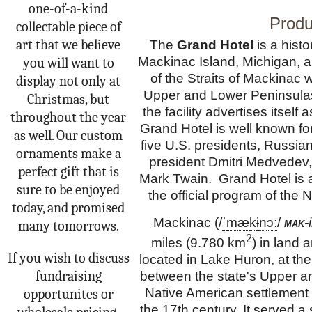
one-of-a-kind
Produ
collectable piece of
art that we believe
The
Grand Hotel
is a histo
Mackinac Island, Michigan, a 
you will want to
of the Straits of Mackinac 
display not only at
Upper and Lower Peninsulas.
Christmas, but
the facility advertises itself
throughout the year
Grand Hotel is well known for
as well. Our custom
five
U.S. presidents
, Russian
ornaments make a
president
Dmitri Medvedev
perfect gift that is
Mark Twain. Grand Hotel is
sure to be enjoyed
the official program of the N
today, and promised
Mackinac (
/
ˈ
m
æ
k
ɨ
n
ɔː
/
mak
-
many tomorrows.
2
miles (9.780 km
) in land a
If you wish to discuss
located in Lake Huron, at the
fundraising
between the state's Upper a
Native American settlement
opportunites or
the 17th century. It served a