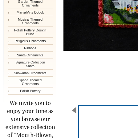
Garden Themed
Ornaments
Martial Arts Dobok
Musical Themed
Ornaments
Polish Pottery Design
Bulbs
Religious Ornaments
Ribbons
Santa Ornaments
Signature Collection
Santa
Snowman Ornaments
Space Themed
Ornaments
Polish Pottery
We invite you to
enjoy your time as
you browse our
extensive collection
of "Mouth-Blown,