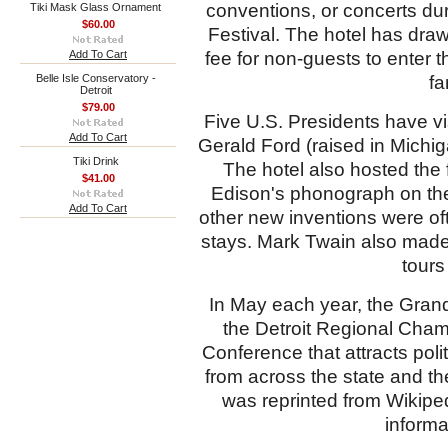
conventions, or concerts du
Tiki Mask Glass Ornament
$60.00
Festival. The hotel has draw
Add To Cart
fee for non-guests to enter 
Belle Isle Conservatory -
fa
Detroit
$79.00
Five U.S. Presidents have vi
Add To Cart
Gerald Ford (raised in Michi
Tiki Drink
The hotel also hosted the 
$41.00
Edison's phonograph on the
Add To Cart
other new inventions were of
stays. Mark Twain also made 
tours
In May each year, the Grand
the
Detroit Regional Cha
Conference that attracts pol
from across the state and th
was reprinted from Wikipe
informa