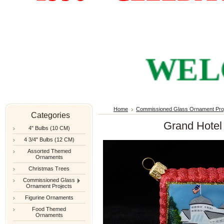
WELCOM
Home
Commissioned Glass Ornament Pro
Categories
Grand Hotel 
4" Bulbs (10 CM)
4 3/4" Bulbs (12 CM)
Assorted Themed
Ornaments
Christmas Trees
Commissioned Glass
Ornament Projects
Figurine Ornaments
Food Themed
Ornaments