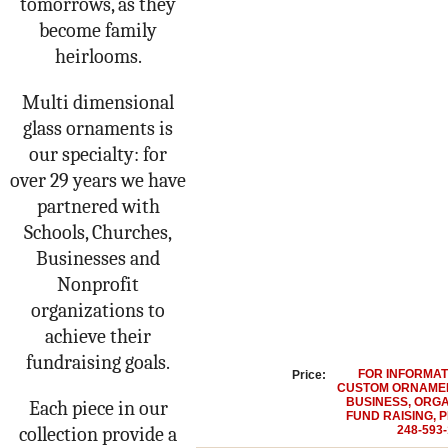
tomorrows, as they
become family
heirlooms.
Multi dimensional
glass ornaments is
our specialty: for
over 29 years we have
partnered with
Schools, Churches,
Businesses and
Nonprofit
organizations to
achieve their
fundraising goals.
FOR INFORMAT
Price:
CUSTOM ORNAMEN
BUSINESS, ORGA
Each piece in our
FUND RAISING, 
collection provide a
248-593