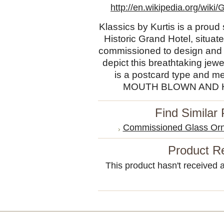
http://en.wikipedia.org/wi
Klassics by Kurtis is a proud
Historic Grand Hotel, situ
commissioned to design and 
depict this breathtaking jew
is a postcard type and 
MOUTH BLOWN AND
Find Similar
Commissioned Glass Orn
Product R
This product hasn't received an