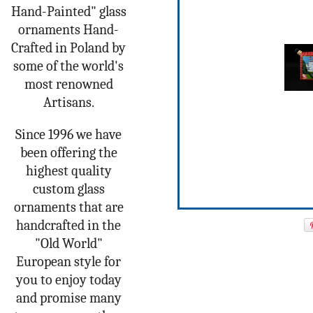
Hand-Painted" glass
ornaments Hand-
Crafted in Poland by
some of the world's
most renowned
Artisans.
Since 1996 we have
been offering the
highest quality
custom glass
ornaments that are
handcrafted in the
"Old World"
European style for
you to enjoy today
and promise many