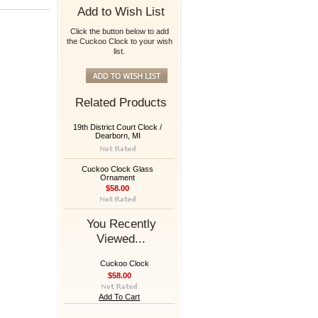
Add to Wish List
Click the button below to add
the Cuckoo Clock to your wish
list.
Related Products
19th District Court Clock /
Dearborn, MI
Cuckoo Clock Glass
Ornament
$58.00
You Recently
Viewed...
Cuckoo Clock
$58.00
Add To Cart