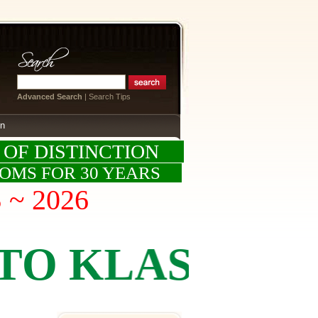
Advanced Search
|
Search Tips
on
 OF DISTINCTION
OOMS FOR 30 YEARS
S ~ 2026
KLASSICS BY