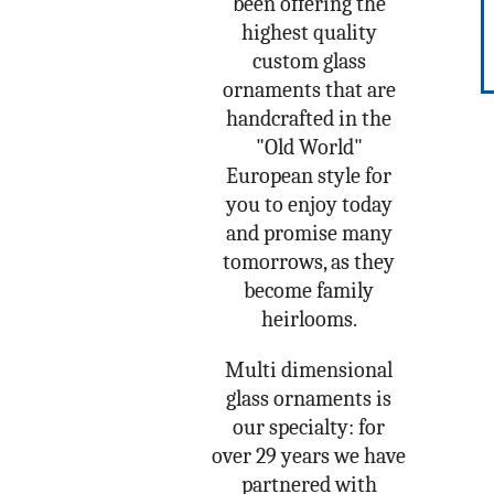
been offering the
highest quality
custom glass
ornaments that are
handcrafted in the
"Old World"
European style for
you to enjoy today
and promise many
tomorrows, as they
become family
heirlooms.
Multi dimensional
glass ornaments is
our specialty: for
over 29 years we have
partnered with