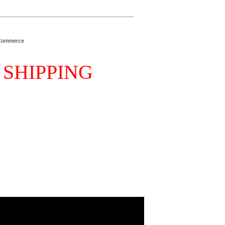
Commerce
 SHIPPING