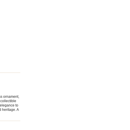
ss ornament,
collectible
 elegance to
d heritage. A