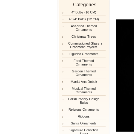
Categories
4" Bulbs (10 CM)
4 3/4" Bulbs (12 CM)
Assorted Themed
Ornaments
Christmas Trees
Commissioned Glass
Ornament Projects
Figurine Ornaments
Food Themed
Ornaments
Garden Themed
Ornaments
Martial Arts Dobok
Musical Themed
Ornaments
Polish Pottery Design
Bulbs
Religious Ornaments
Ribbons
Santa Ornaments
Signature Collection
Santa