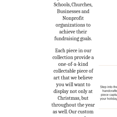
Schools, Churches,
Businesses and
Nonprofit
organizations to
achieve their
fundraising goals.
Each piece in our
collection provide a
one-of-a-kind
collectable piece of
art that we believe
you will want to
Step into t
display not only at
handcrafte
piece captu
Christmas, but
your holiday
throughout the year
as well. Our custom