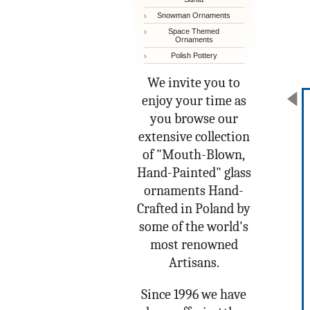
Snowman Ornaments
Space Themed
Ornaments
Polish Pottery
We invite you to
enjoy your time as
you browse our
extensive collection
of "Mouth-Blown,
Hand-Painted" glass
ornaments Hand-
Crafted in Poland by
some of the world's
most renowned
Artisans.
Since 1996 we have