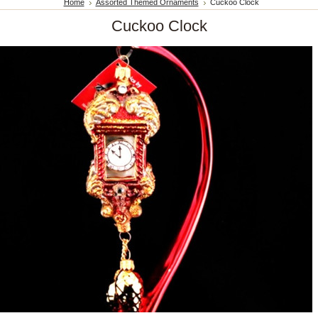
Home
Assorted Themed Ornaments
Cuckoo Clock
Cuckoo Clock