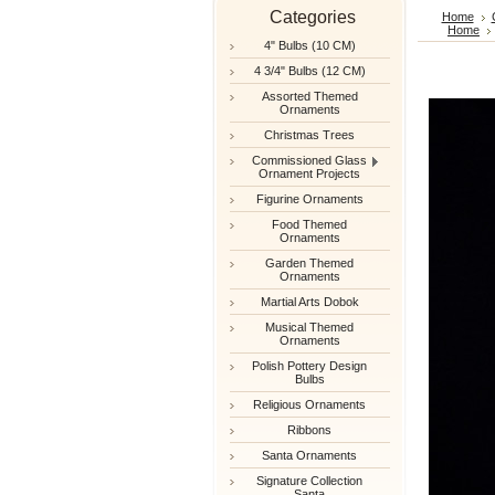
Categories
Home
Home
4" Bulbs (10 CM)
4 3/4" Bulbs (12 CM)
Assorted Themed
Ornaments
Christmas Trees
Commissioned Glass
Ornament Projects
Figurine Ornaments
Food Themed
Ornaments
Garden Themed
Ornaments
Martial Arts Dobok
Musical Themed
Ornaments
Polish Pottery Design
Bulbs
Religious Ornaments
Ribbons
Santa Ornaments
Signature Collection
Santa