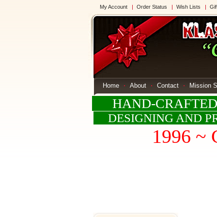
My Account
Order Status
Wish Lists
Gif
Home
About
Contact
Mission 
HAND-CRAFTED G
DESIGNING AND PR
1996 ~ 
W