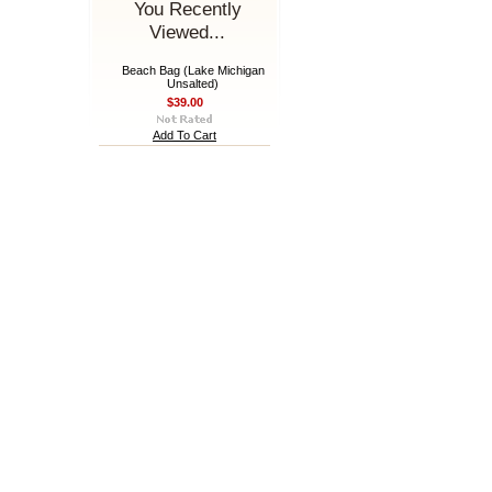
You Recently
Viewed...
Beach Bag (Lake Michigan
Unsalted)
$39.00
Add To Cart