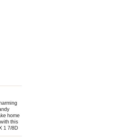
charming
sandy
Take home
with this
 X 1 7/8D