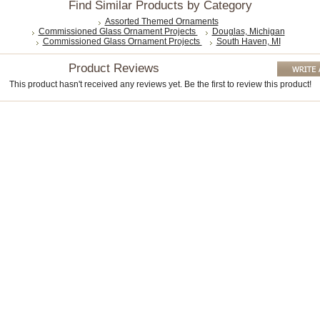
Find Similar Products by Category
Assorted Themed Ornaments
Commissioned Glass Ornament Projects
Douglas, Michigan
Commissioned Glass Ornament Projects
South Haven, MI
Product Reviews
This product hasn't received any reviews yet. Be the first to review this product!