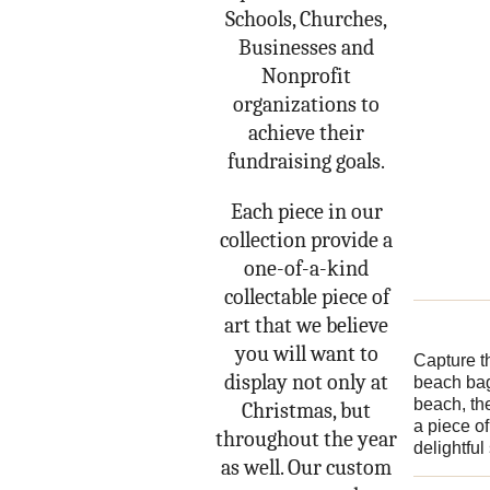
Schools, Churches,
Businesses and
Nonprofit
organizations to
achieve their
fundraising goals.
Each piece in our
collection provide a
one-of-a-kind
collectable piece of
art that we believe
you will want to
Capture t
display not only at
beach bag
beach, the
Christmas, but
a piece o
throughout the year
delightfu
as well. Our custom