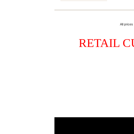
All prices
RETAIL C