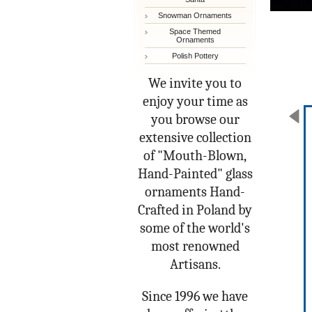
Snowman Ornaments
Space Themed
Ornaments
Polish Pottery
We invite you to
enjoy your time as
you browse our
extensive collection
of "Mouth-Blown,
Hand-Painted" glass
ornaments Hand-
Crafted in Poland by
some of the world's
most renowned
Artisans.
Since 1996 we have