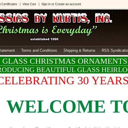
t Certificates
View Cart
Sign in
or
Create an account
Statement
Terms and Conditions
Shipping & Returns
RSS Syndicati
LASS CHRISTMAS ORNAMENTS
ODUCING BEAUTIFUL GLASS HEIRL
CELEBRATING 30 YEAR
ELCOME TO KL