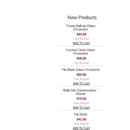
New Products
Trump Ballcap Glass
Ornament
$43.00
Add To Cart
Cuckoo Clock Glass
Ornament
$58.00
Tiki Mask Glass Ornament
$60.00
Add To Cart
Belle Isle Conservatory -
Detroit
$79.00
Add To Cart
Tiki Drink
$41.00
Add To Cart