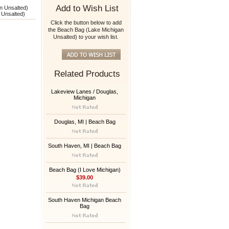
Add to Wish List
n Unsalted)
 Unsalted)
Click the button below to add
the Beach Bag (Lake Michigan
Unsalted) to your wish list.
Related Products
Lakeview Lanes / Douglas,
Michigan
Douglas, MI | Beach Bag
South Haven, MI | Beach Bag
Beach Bag (I Love Michigan)
$39.00
South Haven Michigan Beach
Bag