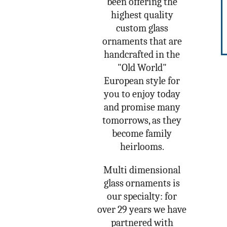
been offering the
highest quality
custom glass
ornaments that are
handcrafted in the
"Old World"
European style for
you to enjoy today
and promise many
tomorrows, as they
become family
heirlooms.
Multi dimensional
glass ornaments is
our specialty: for
over 29 years we have
partnered with