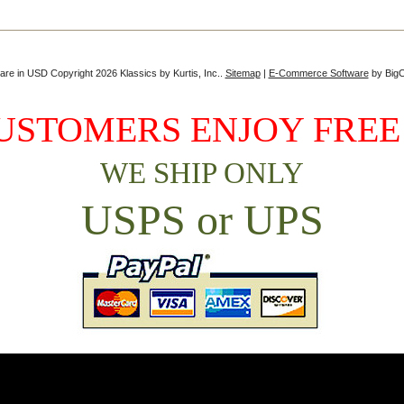
 are in
USD
Copyright 2026 Klassics by Kurtis, Inc..
Sitemap
|
E-Commerce Software
by Big
USTOMERS ENJOY FREE
WE SHIP ONLY
USPS or UPS