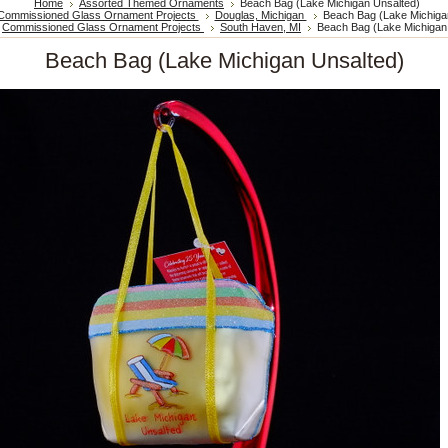
Home
Assorted Themed Ornaments
Beach Bag (Lake Michigan Unsalted)
Commissioned Glass Ornament Projects
Douglas, Michigan
Beach Bag (Lake Michiga
Commissioned Glass Ornament Projects
South Haven, MI
Beach Bag (Lake Michigan
Beach Bag (Lake Michigan Unsalted)