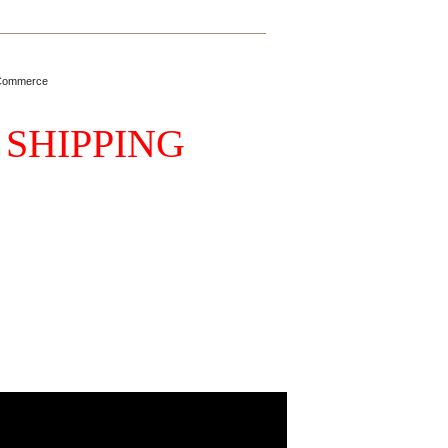
Commerce
 SHIPPING