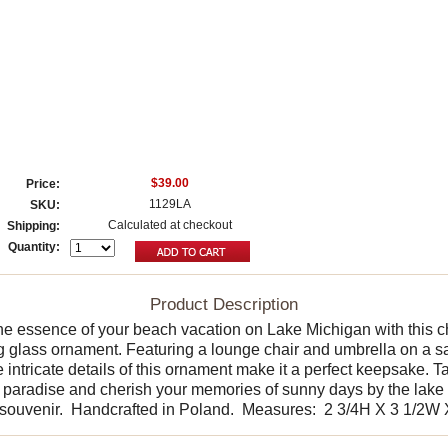
$39.00
Price:
1129LA
SKU:
Calculated at checkout
Shipping:
Quantity:
Product Description
he essence of your beach vacation on Lake Michigan with this 
 glass ornament. Featuring a lounge chair and umbrella on a 
 intricate details of this ornament make it a perfect keepsake. 
f paradise and cherish your memories of sunny days by the lake 
l souvenir. Handcrafted in Poland. Measures: 2 3/4H X 3 1/2W