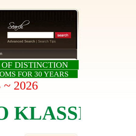
Advanced Search
|
Search Tips
on
 OF DISTINCTION
OOMS FOR 30 YEARS
S ~ 2026
ASSICS BY K