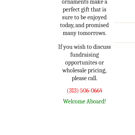
ornaments make a
perfect gift that is
sure to be enjoyed
today, and promised
many tomorrows.
If you wish to discuss
fundraising
opportunites or
wholesale pricing,
please call.
(313) 506-0664
Welcome Aboard!