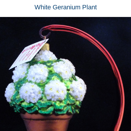
White Geranium Plant