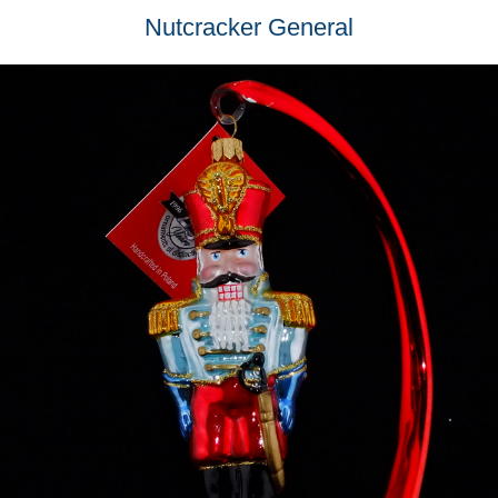
Nutcracker General